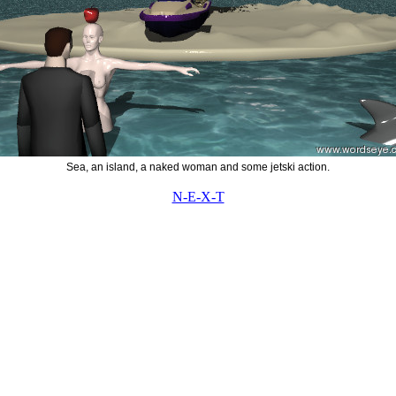
Sea, an island, a naked woman and some jetski action.
N-E-X-T