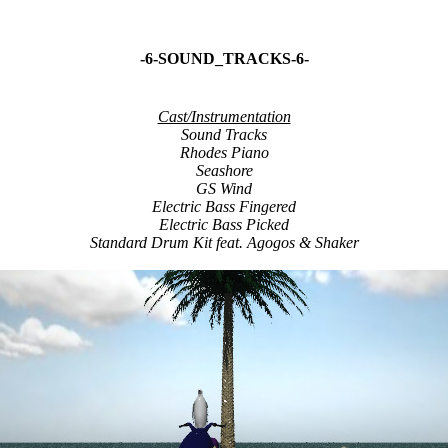
-6-SOUND_TRACKS-6-
Cast/Instrumentation
Sound Tracks
Rhodes Piano
Seashore
GS Wind
Electric Bass Fingered
Electric Bass Picked
Standard Drum Kit feat. Agogos & Shaker