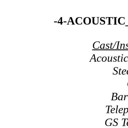
-4-ACOUSTIC
Cast/In
Acousti
Ste
Bar
Tele
GS T