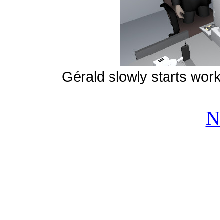
Gérald slowly starts worki
N