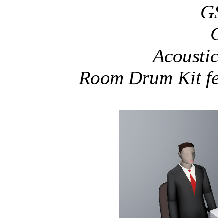
GS
Acoustic
Room Drum Kit f