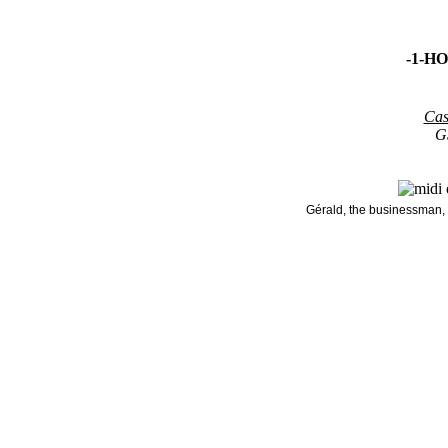
-1-H
Cas
G
Gérald, the businessman, 